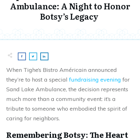
Ambulance: A Night to Honor
Botsy’s Legacy
When Tighe’s Bistro Américain announced
they’re to host a special
fundraising evening
for
Sand Lake Ambulance, the decision represents
much more than a community event: it’s a
tribute to someone who embodied the spirit of
caring for neighbors.
Remembering Botsy: The Heart