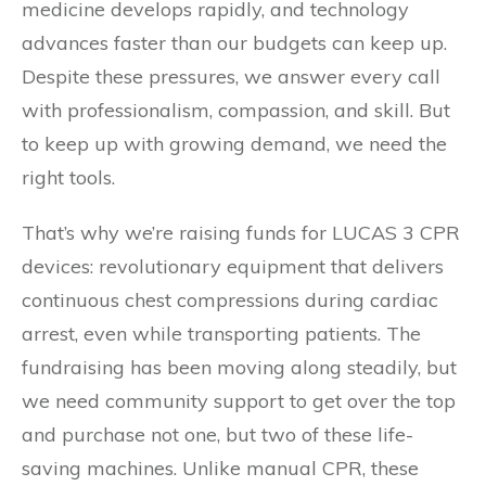
medicine develops rapidly, and technology
advances faster than our budgets can keep up.
Despite these pressures, we answer every call
with professionalism, compassion, and skill. But
to keep up with growing demand, we need the
right tools.
That’s why we’re raising funds for LUCAS 3 CPR
devices: revolutionary equipment that delivers
continuous chest compressions during cardiac
arrest, even while transporting patients. The
fundraising has been moving along steadily, but
we need community support to get over the top
and purchase not one, but two of these life-
saving machines. Unlike manual CPR, these