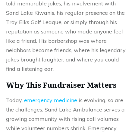
told memorable jokes, his involvement with
Sand Lake Kiwanis, his regular presence on the
Troy Elks Golf League, or simply through his
reputation as someone who made anyone feel
like a friend. His barbershop was where
neighbors became friends, where his legendary
jokes brought laughter, and where you could
find a listening ear.
Why This Fundraiser Matters
Today,
emergency medicine
is evolving, so are
the challenges. Sand Lake Ambulance serves a
growing community with rising call volumes
while volunteer numbers shrink. Emergency