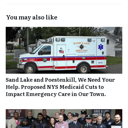
You may also like
Sand Lake and Poestenkill, We Need Your
Help. Proposed NYS Medicaid Cuts to
Impact Emergency Care in Our Town.