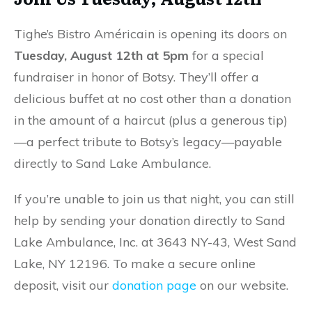
Tighe’s Bistro Américain is opening its doors on
Tuesday, August 12th at 5pm
for a special
fundraiser in honor of Botsy. They’ll offer a
delicious buffet at no cost other than a donation
in the amount of a haircut (plus a generous tip)
—a perfect tribute to Botsy’s legacy—payable
directly to Sand Lake Ambulance.
If you’re unable to join us that night, you can still
help by sending your donation directly to Sand
Lake Ambulance, Inc. at 3643 NY-43, West Sand
Lake, NY 12196. To make a secure online
deposit, visit our
donation page
on our website.