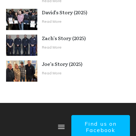
Read More
David’s Story (2025)
Read More
Zach’s Story (2025)
Read More
Joe’s Story (2025)
Read More
Find us on
Facebook