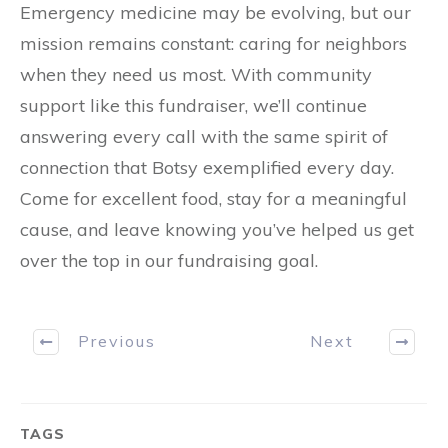
Emergency medicine may be evolving, but our
mission remains constant: caring for neighbors
when they need us most. With community
support like this fundraiser, we’ll continue
answering every call with the same spirit of
connection that Botsy exemplified every day.
Come for excellent food, stay for a meaningful
cause, and leave knowing you’ve helped us get
over the top in our fundraising goal.
Previous
Next
TAGS