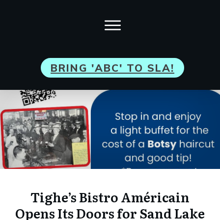
BRI
NG 'ABC' TO SLA!
Tighe’s Bistro Américain
Opens Its Doors for Sand Lake