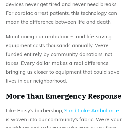
devices never get tired and never need breaks.
For cardiac arrest patients, this technology can
mean the difference between life and death.
Maintaining our ambulances and life-saving
equipment costs thousands annually. We’re
funded entirely by community donations, not
taxes. Every dollar makes a real difference,
bringing us closer to equipment that could save
lives in our neighborhood.
More Than Emergency Response
Like Botsy’s barbershop,
Sand Lake Ambulance
is woven into our community’s fabric. We’re your