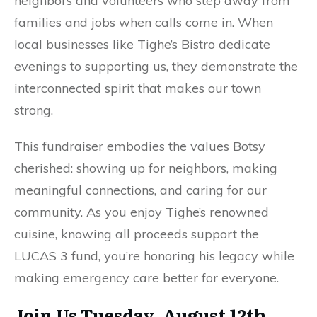
neighbors and volunteers who step away from
families and jobs when calls come in. When
local businesses like Tighe’s Bistro dedicate
evenings to supporting us, they demonstrate the
interconnected spirit that makes our town
strong.
This fundraiser embodies the values Botsy
cherished: showing up for neighbors, making
meaningful connections, and caring for our
community. As you enjoy Tighe’s renowned
cuisine, knowing all proceeds support the
LUCAS 3 fund, you’re honoring his legacy while
making emergency care better for everyone.
Join Us Tuesday, August 12th