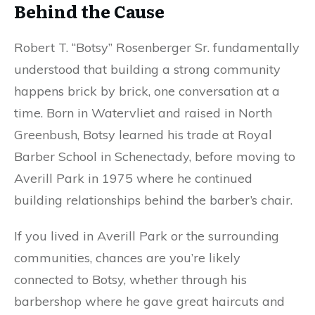
Behind the Cause
Robert T. “Botsy” Rosenberger Sr. fundamentally
understood that building a strong community
happens brick by brick, one conversation at a
time. Born in Watervliet and raised in North
Greenbush, Botsy learned his trade at Royal
Barber School in Schenectady, before moving to
Averill Park in 1975 where he continued
building relationships behind the barber’s chair.
If you lived in Averill Park or the surrounding
communities, chances are you’re likely
connected to Botsy, whether through his
barbershop where he gave great haircuts and