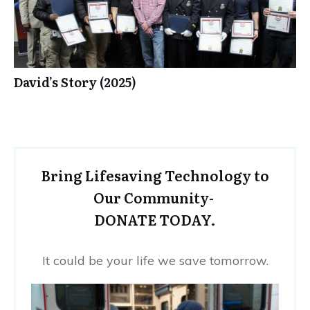
David’s Story (2025)
Bring Lifesaving Technology to
Our Community-
DONATE TODAY.
It could be your life we save tomorrow.