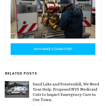
WHY MAKE A DONATION?
RELATED POSTS
Sand Lake and Poestenkill, We Need
Your Help. Proposed NYS Medicaid
Cuts to Impact Emergency Care in
Our Town.