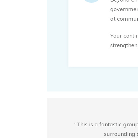
government
at communi
Your conti
strengthen 
"This is a fantastic gro
surrounding 