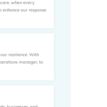
e care, when every
to enhance our response
ur resilience. With
operations manager, to
ts, businesses, and