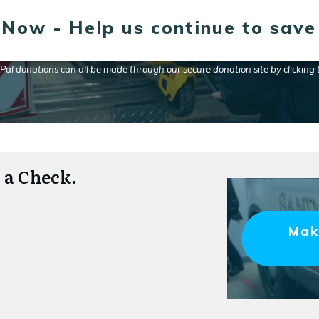
Now - Help us continue to save 
yPal donations can all be made through our secure donation site by clicking
 a Check.
Mak