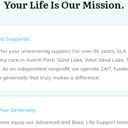
Your Life Is Our Mission.
d Supporter,
for your unwavering support. For over 60 years, SLA
cy care in Averill Park, Sand Lake, West Sand Lake, 
l. As an independent nonprofit, we operate 24/7, fund
ur generosity that truly makes a difference.
Your Generosity
ions equip our Advanced and Basic Life Support teams