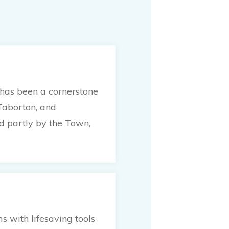
 has been a cornerstone
Taborton, and
ed partly by the Town,
 with lifesaving tools