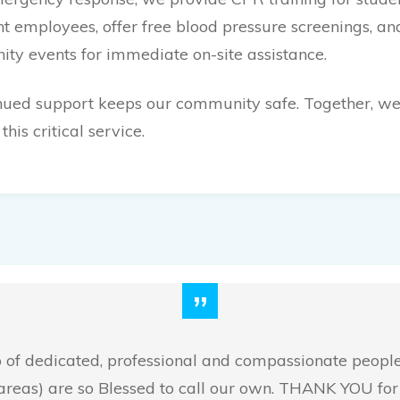
 employees, offer free blood pressure screenings, a
ty events for immediate on-site assistance.
nued support keeps our community safe. Together, we
this critical service.
”
up of dedicated, professional and compassionate peopl
areas) are so Blessed to call our own. THANK YOU for