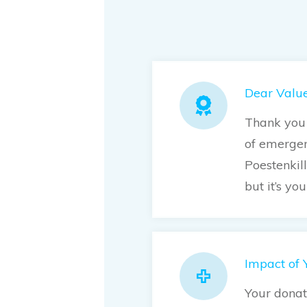
Dear Value
Thank you 
of emergen
Poestenkil
but it’s yo
Impact of 
Your donat