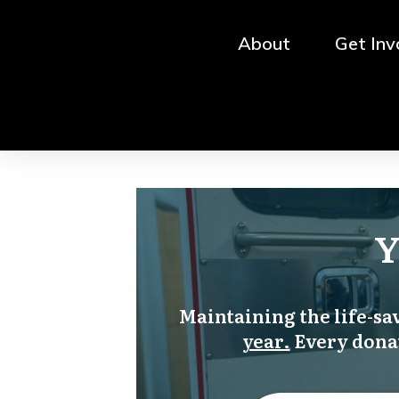
About
Get Inv
Y
Maintaining the life-s
year.
Every donat