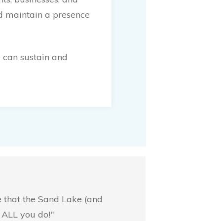
nd maintain a presence
 can sustain and
e that the Sand Lake (and
 ALL you do!"