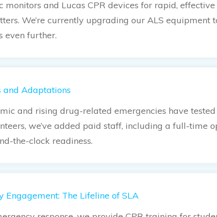
ac monitors and Lucas CPR devices for rapid, effectiv
ters. We’re currently upgrading our ALS equipment 
s even further.
s and Adaptations
ic and rising drug-related emergencies have tested o
nteers, we’ve added paid staff, including a full-time 
nd-the-clock readiness.
 Engagement: The Lifeline of SLA
rgency response, we provide CPR training for studen