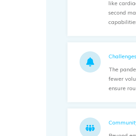
like cardi
second mat
capabilitie
Challenge
The pandem
fewer volu
ensure rou
Community
Beyond eme