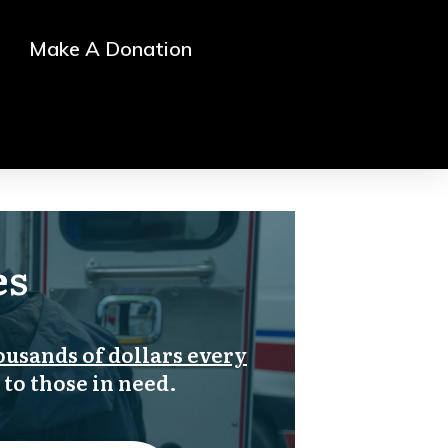
Make A Donation
es
ousands of dollars every
 to those in need.