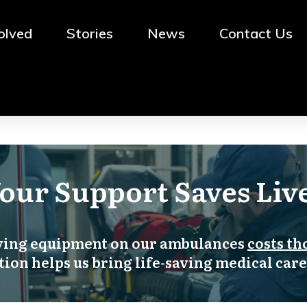
olved
Stories
News
Contact Us
BRI
NG 'ABC' TO SLA!
our Support Saves Liv
aving equipment on our ambulances
costs th
ion helps us bring life-saving medical care