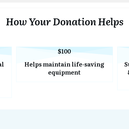
How Your Donation Helps
$100
al
Helps maintain life-saving
S
equipment