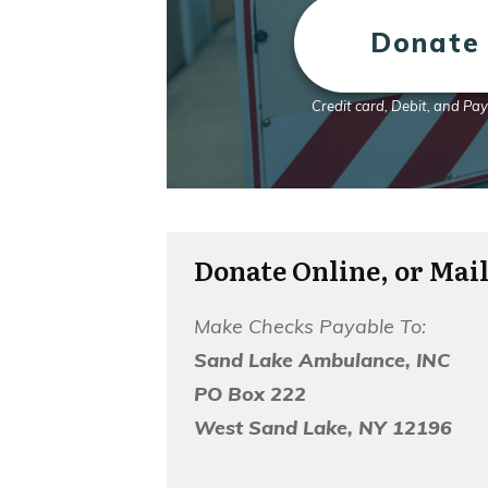
Donate 
Credit card, Debit, and Pa
Donate Online, or Mail
Make Checks Payable To:
Sand Lake Ambulance, INC
PO Box 222
West Sand Lake, NY 12196