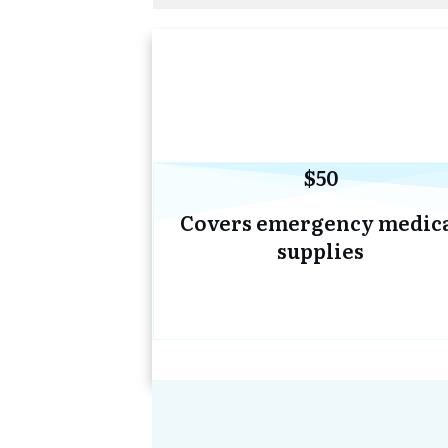
$50
Covers emergency medic
supplies