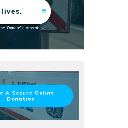
lives.
 the “Donate” button above.
e A Secure Online
Donation