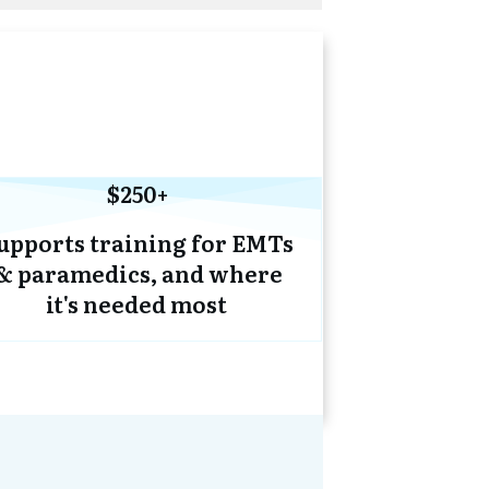
$250+
upports training for EMTs
& paramedics, and where
it's needed most