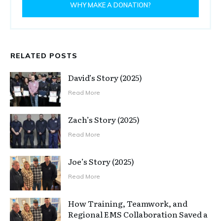
WHY MAKE A DONATION?
RELATED POSTS
David’s Story (2025)
Read More
Zach’s Story (2025)
Read More
Joe’s Story (2025)
Read More
How Training, Teamwork, and
Regional EMS Collaboration Saved a