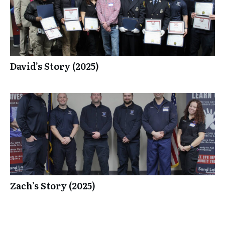
David’s Story (2025)
Zach’s Story (2025)