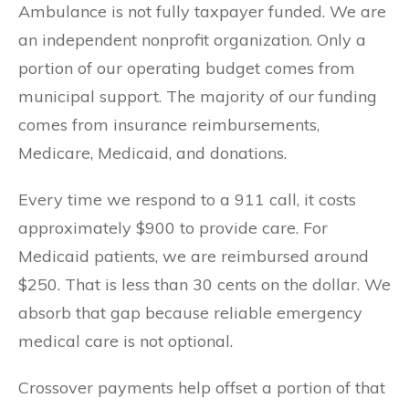
Ambulance is not fully taxpayer funded. We are
an independent nonprofit organization. Only a
portion of our operating budget comes from
municipal support. The majority of our funding
comes from insurance reimbursements,
Medicare, Medicaid, and donations.
Every time we respond to a 911 call, it costs
approximately $900 to provide care. For
Medicaid patients, we are reimbursed around
$250. That is less than 30 cents on the dollar. We
absorb that gap because reliable emergency
medical care is not optional.
Crossover payments help offset a portion of that