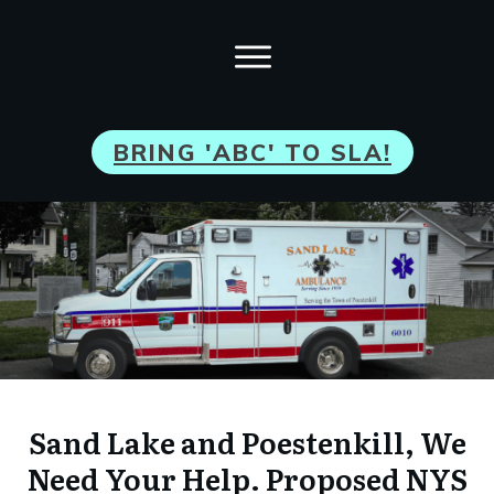
BRI
NG 'ABC' TO SLA!
Sand Lake and Poestenkill, We
Need Your Help. Proposed NYS