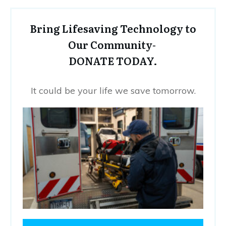
Bring Lifesaving Technology to
Our Community-
DONATE TODAY.
It could be your life we save tomorrow.