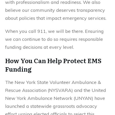
with professionalism and readiness. We also
believe our community deserves transparency
about policies that impact emergency services.
When you call 911, we will be there. Ensuring
we can continue to do so requires responsible
funding decisions at every level.
How You Can Help Protect EMS
Funding
The New York State Volunteer Ambulance &
Rescue Association (NYSVARA) and the United
New York Ambulance Network (UNYAN) have
launched a statewide grassroots advocacy
effort urging elected officials to reject this