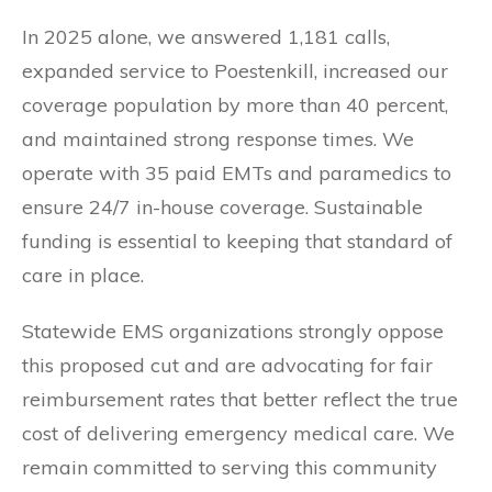
In 2025 alone, we answered 1,181 calls,
expanded service to Poestenkill, increased our
coverage population by more than 40 percent,
and maintained strong response times. We
operate with 35 paid EMTs and paramedics to
ensure 24/7 in-house coverage. Sustainable
funding is essential to keeping that standard of
care in place.
Statewide EMS organizations strongly oppose
this proposed cut and are advocating for fair
reimbursement rates that better reflect the true
cost of delivering emergency medical care. We
remain committed to serving this community