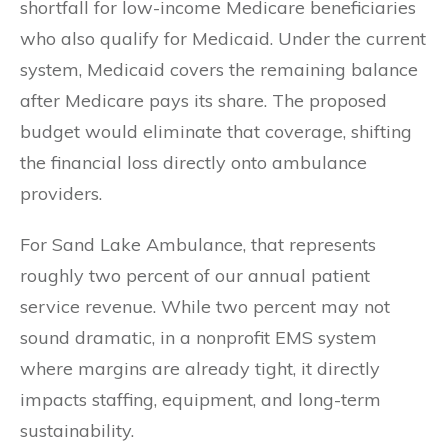
shortfall for low-income Medicare beneficiaries
who also qualify for Medicaid. Under the current
system, Medicaid covers the remaining balance
after Medicare pays its share. The proposed
budget would eliminate that coverage, shifting
the financial loss directly onto ambulance
providers.
For Sand Lake Ambulance, that represents
roughly two percent of our annual patient
service revenue. While two percent may not
sound dramatic, in a nonprofit EMS system
where margins are already tight, it directly
impacts staffing, equipment, and long-term
sustainability.