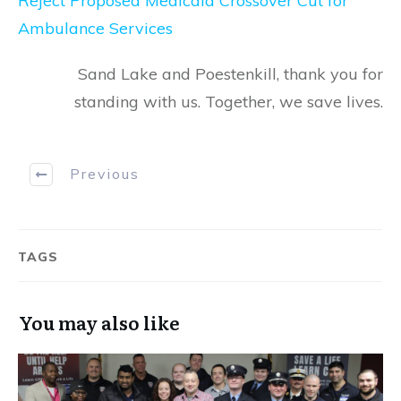
Reject Proposed Medicaid Crossover Cut for
Ambulance Services
Sand Lake and Poestenkill, thank you for
standing with us. Together, we save lives.
Previous
TAGS
You may also like