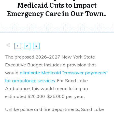
Medicaid Cuts to Impact
Emergency Care in Our Town.
The proposed 2026–2027 New York State
Executive Budget includes a provision that
would
eliminate Medicaid “crossover payments”
for ambulance services
. For Sand Lake
Ambulance, this would mean losing an
estimated $20,000–$25,000 per year.
Unlike police and fire departments, Sand Lake