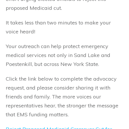
proposed Medicaid cut.
It takes less than two minutes to make your
voice heard!
Your outreach can help protect emergency
medical services not only in Sand Lake and
Poestenkill, but across New York State.
Click the link below to complete the advocacy
request, and please consider sharing it with
friends and family. The more voices our
representatives hear, the stronger the message
that EMS funding matters.