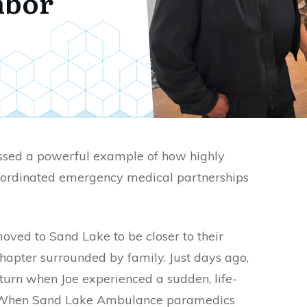
hbor
ssed a powerful example of how highly
oordinated emergency medical partnerships
moved to Sand Lake to be closer to their
apter surrounded by family. Just days ago,
turn when Joe experienced a sudden, life-
. When Sand Lake Ambulance paramedics