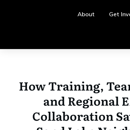
About
Get Inv
How Training, Te
and Regional 
Collaboration Sa