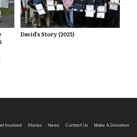
e
David’s Story (2025)
S
.
et Involved
Stories
News
Contact Us
Make A Donation