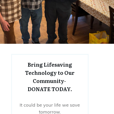
Bring Lifesaving
Technology to Our
Community-
DONATE TODAY.
It could be your life we save
tomorrow.