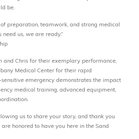
ld be.
e of preparation, teamwork, and strong medical
 need us, we are ready.”
hip
and Chris for their exemplary performance,
lbany Medical Center for their rapid
e-sensitive emergency demonstrates the impact
gency medical training, advanced equipment,
ordination.
llowing us to share your story, and thank you
e are honored to have you here in the Sand