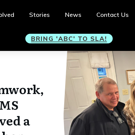
olved
Stories
News
Contact Us
BRI
NG 'ABC' TO SLA!
amwork,
EMS
ved a