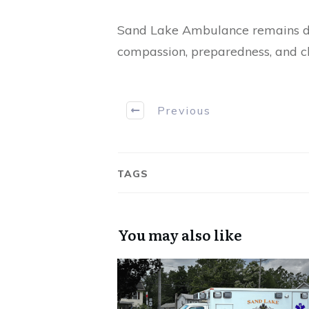
Sand Lake Ambulance remains ded
compassion, preparedness, and cli
Previous
TAGS
You may also like