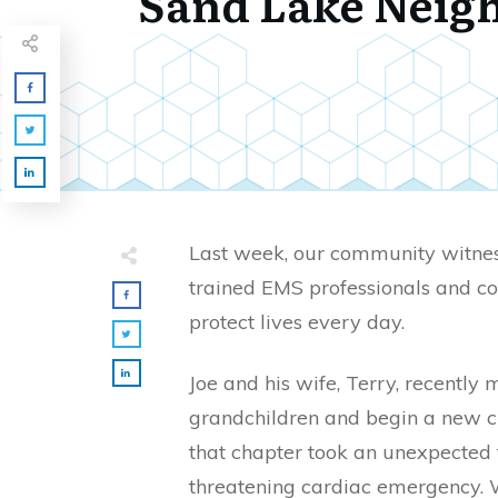
Sand Lake Neig
Last week, our community witne
trained EMS professionals and c
protect lives every day.
Joe and his wife, Terry, recently 
grandchildren and begin a new ch
that chapter took an unexpected 
threatening cardiac emergency