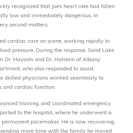
kly recognized that Joe’s heart rate had fallen
ically low and immediately dangerous. In
very second matters.
d cardiac care on scene, working rapidly to
blood pressure. During the response, Sand Lake
 Dr. Hayashi and Dr. Halstein of Albany
rtment, who also responded to assist.
e skilled physicians worked seamlessly to
n, and cardiac function.
dvanced training, and coordinated emergency
sported to the hospital, where he underwent a
 a permanent pacemaker. He is now recovering,
 spending more time with the family he moved