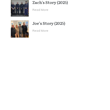
Zach’s Story (2025)
Read More
Joe’s Story (2025)
Read More