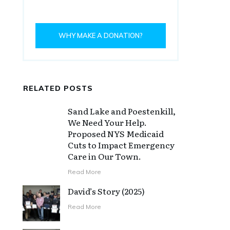
WHY MAKE A DONATION?
RELATED POSTS
Sand Lake and Poestenkill,
We Need Your Help.
Proposed NYS Medicaid
Cuts to Impact Emergency
Care in Our Town.
Read More
David’s Story (2025)
Read More