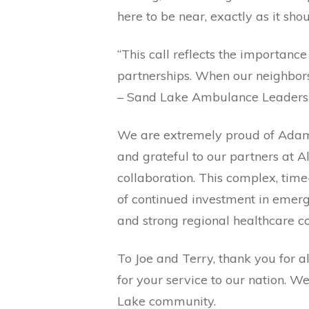
here to be near, exactly as it shou
“This call reflects the importanc
partnerships. When our neighbors
– Sand Lake Ambulance Leaders
We are extremely proud of Adam 
and grateful to our partners at A
collaboration. This complex, tim
of continued investment in emer
and strong regional healthcare co
To Joe and Terry, thank you for a
for your service to our nation. W
Lake community.