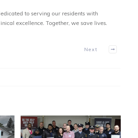
icated to serving our residents with
nical excellence. Together, we save lives.
Next