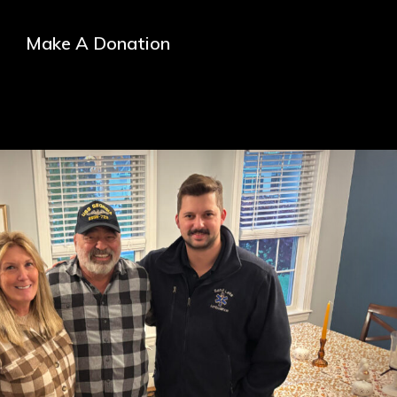
Make A Donation