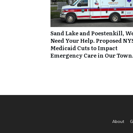
Sand Lake and Poestenkill, W
Need Your Help. Proposed NY
Medicaid Cuts to Impact
Emergency Care in Our Town
About
G