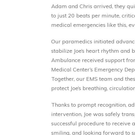
Adam and Chris arrived, they quic
to just 20 beats per minute, crit
medical emergencies like this, e
Our paramedics initiated advance
stabilize Joe’s heart rhythm and 
Ambulance received support from
Medical Center’s Emergency Depa
Together, our EMS team and thes
protect Joe’s breathing, circulatio
Thanks to prompt recognition, a
intervention, Joe was safely tran
successful procedure to receive
smiling, and looking forward to