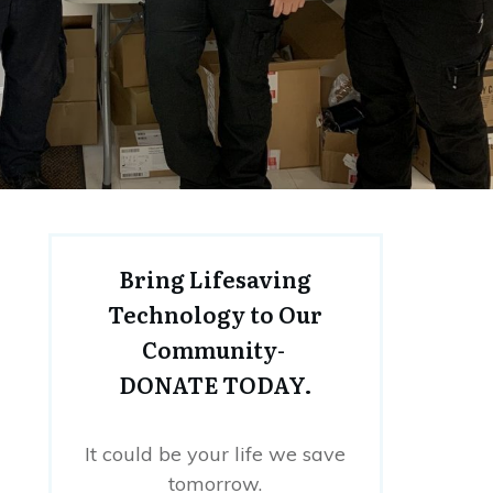
Bring Lifesaving
Technology to Our
Community-
DONATE TODAY.
It could be your life we save
tomorrow.