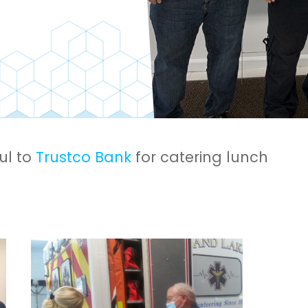
ul to
Trustco Bank
for catering lunch