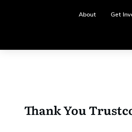
About
Get Inv
Thank You Trustc