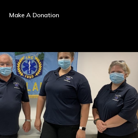
Make A Donation