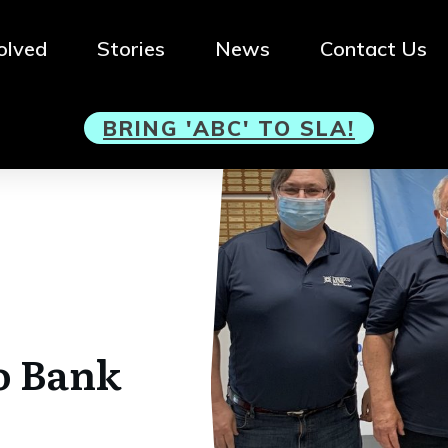
olved
Stories
News
Contact Us
BRI
NG 'ABC' TO SLA!
o Bank