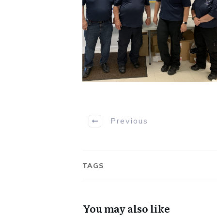
Previous
TAGS
You may also like