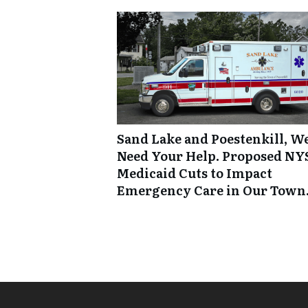
Sand Lake and Poestenkill, W
Need Your Help. Proposed NY
Medicaid Cuts to Impact
Emergency Care in Our Town