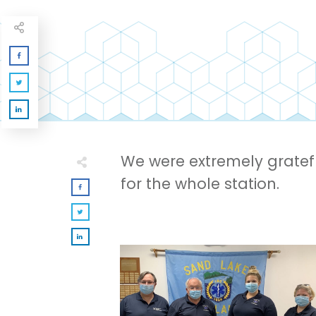
We were extremely gratef
for the whole station.