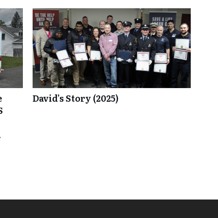
e
David’s Story (2025)
S
.