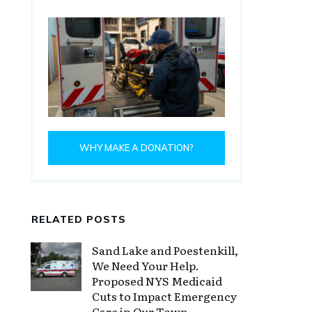
WHY MAKE A DONATION?
RELATED POSTS
Sand Lake and Poestenkill,
We Need Your Help.
Proposed NYS Medicaid
Cuts to Impact Emergency
Care in Our Town.