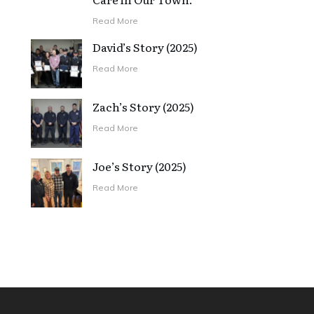
Read More
David’s Story (2025)
Read More
Zach’s Story (2025)
Read More
Joe’s Story (2025)
Read More