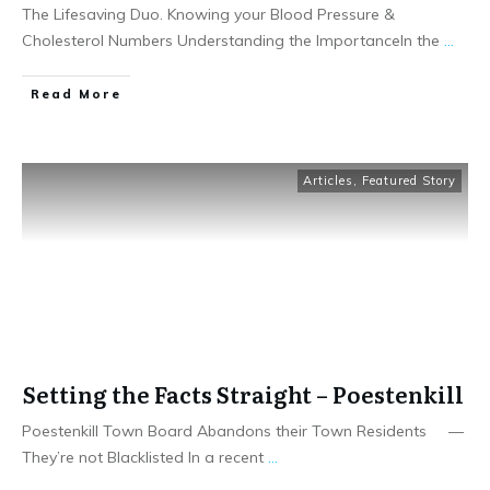
The Lifesaving Duo. Knowing your Blood Pressure &
Cholesterol Numbers Understanding the ImportanceIn the
...
Read More
Articles
,
Featured Story
Setting the Facts Straight – Poestenkill
Poestenkill Town Board Abandons their Town Residents —
They’re not Blacklisted In a recent
...