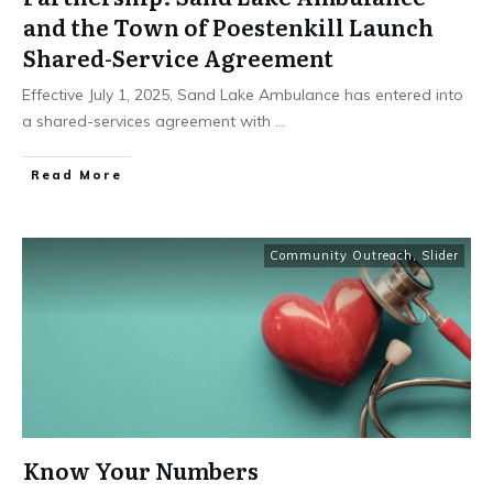
and the Town of Poestenkill Launch
Shared-Service Agreement
Effective July 1, 2025, Sand Lake Ambulance has entered into
a shared-services agreement with
...
Read More
Community Outreach
,
Slider
Know Your Numbers