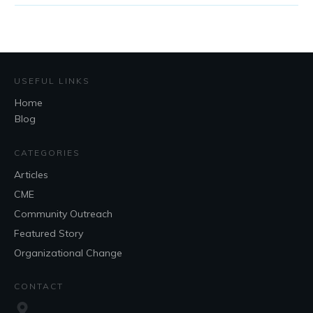
USEFUL LINKS
Home
Blog
CATEGORIES
Articles
CME
Community Outreach
Featured Story
Organizational Change
CONTACT