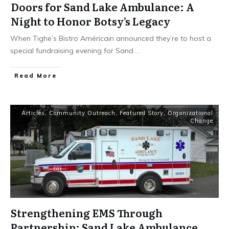
Doors for Sand Lake Ambulance: A
Night to Honor Botsy’s Legacy
When Tighe’s Bistro Américain announced they’re to host a
special fundraising evening for Sand
...
Read More
Articles
,
Community Outreach
,
Featured Story
,
Organizational
Change
Strengthening EMS Through
Partnership: Sand Lake Ambulance