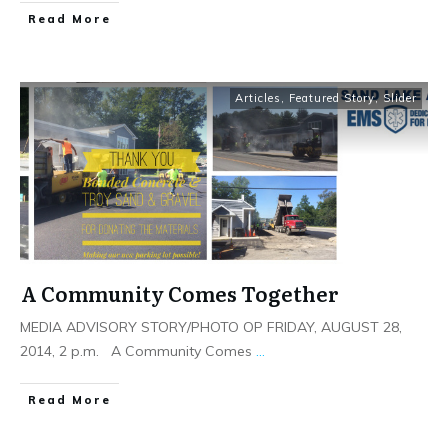
Read More
Articles
,
Featured Story
,
Slider
A Community Comes Together
MEDIA ADVISORY STORY/PHOTO OP FRIDAY, AUGUST 28,
2014, 2 p.m. A Community Comes
...
Read More