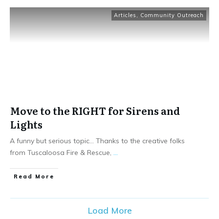
Articles
,
Community Outreach
Move to the RIGHT for Sirens and
Lights
A funny but serious topic… Thanks to the creative folks
from Tuscaloosa Fire & Rescue,
...
Read More
Load More