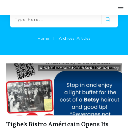
Home
|
Archives: Articles
Articles
,
Community Outreach
,
Featured Story
Tighe’s Bistro Américain Opens Its